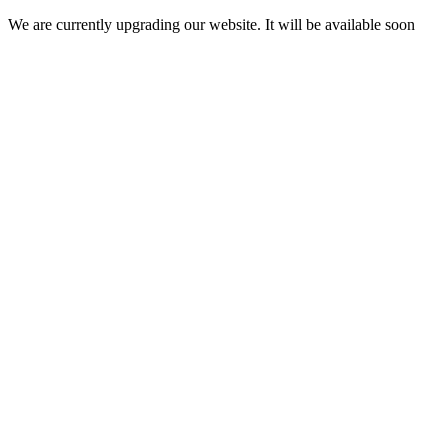
We are currently upgrading our website. It will be available soon